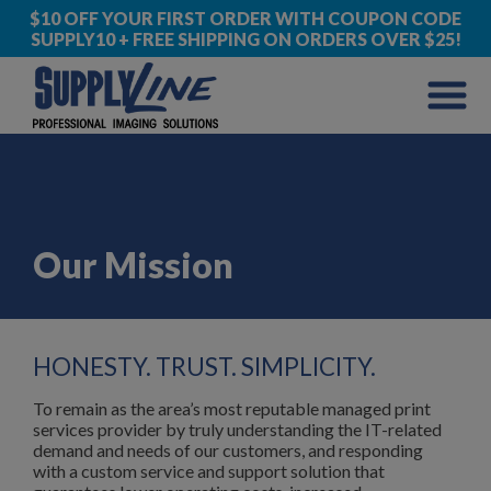
$10 OFF YOUR FIRST ORDER WITH COUPON CODE
SUPPLY10 + FREE SHIPPING ON ORDERS OVER $25!
Our Mission
HONESTY. TRUST. SIMPLICITY.
To remain as the area’s most reputable managed print
services provider by truly understanding the IT-related
demand and needs of our customers, and responding
with a custom service and support solution that