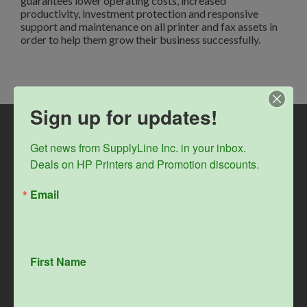
guarantees lower operating costs, increased
productivity, investment protection and responsive
support and maintenance on all printer and fax assets in
order to help them grow their business successfully.
Sign up for updates!
Get news from SupplyLine Inc. in your inbox. 

Deals on HP Printers and Promotion discounts.
Email
First Name
Home
Company