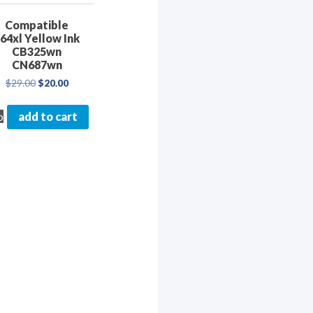
Compatible
64xl Yellow Ink
CB325wn
CN687wn
Original
Current
$
29.00
$
20.00
price
price
was:
is:
o
add to cart
$29.00.
$20.00.