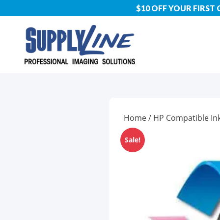
$10 OFF YOUR FIRST
Home
/
HP Compatible In
Sale!