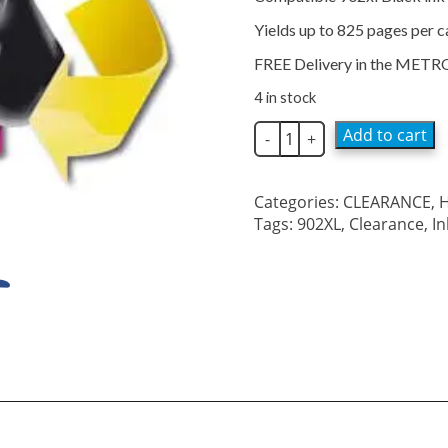
$50.99.
$15.00.
Yields up to 825 pages per c
FREE Delivery in the METR
4 in stock
Compatible
Add to cart
-
+
902xl
Black
Ink
Categories:
CLEARANCE
,
H
Cartridge
Tags:
902XL
,
Clearance
,
I
quantity