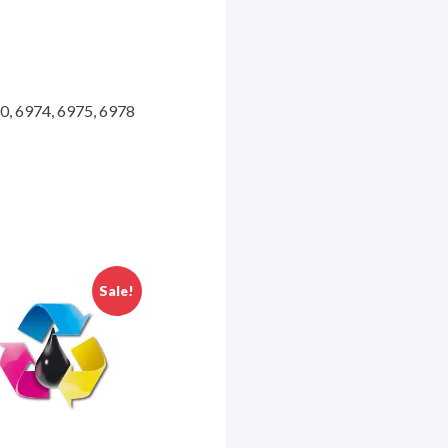
70, 6974, 6975, 6978
Sale!