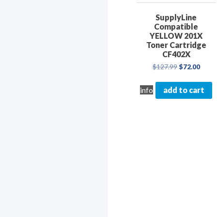
SupplyLine
Compatible
YELLOW 201X
Toner Cartridge
CF402X
Original
Curre
$
127.99
$
72.00
price
price
was:
is:
info
add to cart
$127.99.
$72.0