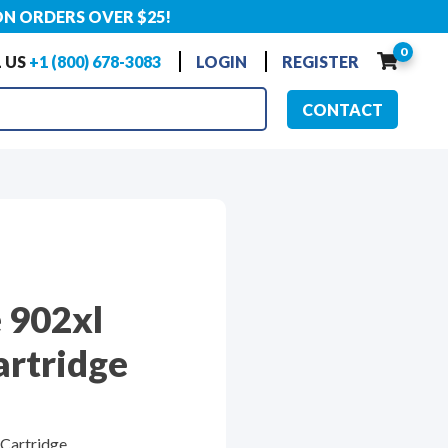
ON ORDERS OVER $25!
0
 US
+1 (800) 678-3083
LOGIN
REGISTER
CONTACT
 902xl
artridge
 Cartridge