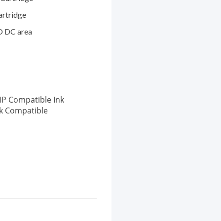
artridge
O DC area
P Compatible Ink
nk Compatible