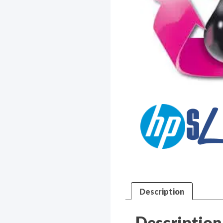
Description
Description