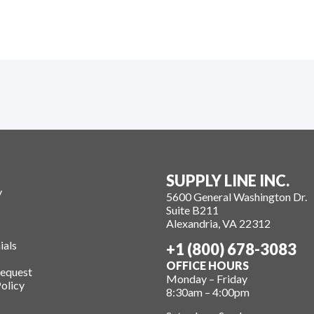
SUPPLY LINE INC.
y
5600 General Washington Dr.
Suite B211
Alexandria, VA 22312
ials
+1 (800) 678-3083
OFFICE HOURS
Request
Monday – Friday
olicy
8:30am – 4:00pm