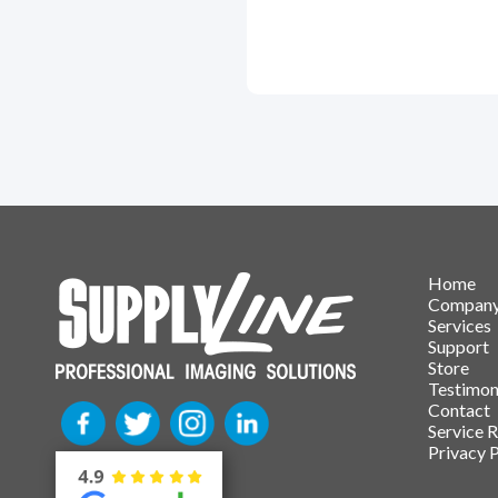
Home
Compan
Services
Support
Store
Testimon
Contact
Service 
Privacy P