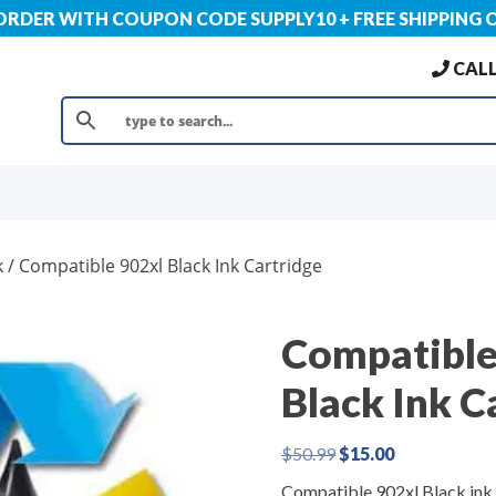
 ORDER WITH COUPON CODE SUPPLY10 + FREE SHIPPING 
CALL
k
/ Compatible 902xl Black Ink Cartridge
Compatible
Black Ink C
Original
Current
$
50.99
$
15.00
price
price
Compatible 902xl Black ink
was:
is: