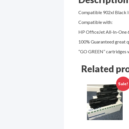
Compatible 902xl Black I
Compatible with:
HP OfficeJet All-In-One 
100% Guaranteed great qu
“GO GREEN” cartridges w
Related pr
Sale!