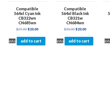
Compatible
Compatible
564xl Cyan Ink
564xl Black Ink
5
CB322wn
CB321w
CN685wn
CN684wn
Original
Current
Original
Current
$
29.00
$
20.00
$
30.00
$
20.00
price
price
price
price
nt
was:
is:
was:
is:
info
add to cart
info
add to cart
inf
$29.00.
$20.00.
$30.00.
$20.00.
0.