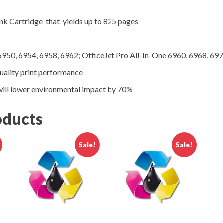
nk Cartridge that yields up to 825 pages
6950, 6954, 6958, 6962; OfficeJet Pro All-In-One 6960, 6968, 69
ality print performance
ill lower environmental impact by 70%
oducts
Sale!
Sale!