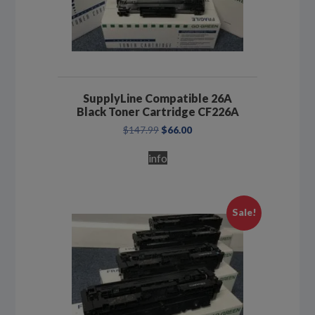
SupplyLine Compatible 26A
Black Toner Cartridge CF226A
Original
Current
$
147.99
$
66.00
price
price
was:
is:
info
$147.99.
$66.00.
Sale!