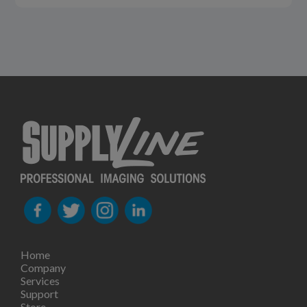
Home
Company
Services
Support
Store