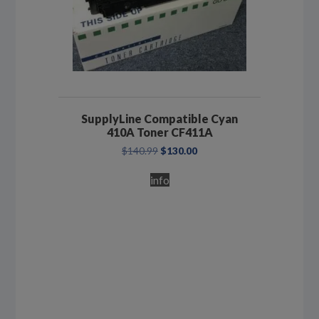
SupplyLine Compatible Cyan
410A Toner CF411A
Original
Current
$
140.99
$
130.00
price
price
was:
is:
info
$140.99.
$130.00.