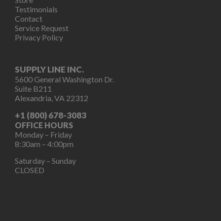
Testimonials
Contact
Service Request
Privacy Policy
SUPPLY LINE INC.
5600 General Washington Dr.
Suite B211
Alexandria, VA 22312
+1 (800) 678-3083
OFFICE HOURS
Monday – Friday
8:30am – 4:00pm
Saturday – Sunday
CLOSED