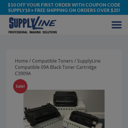
$10 OFF YOUR FIRST ORDER WITH COUPON CODE
SUPPLY10 + FREE SHIPPING ON ORDERS OVER $25!
Home
/
Compatible Toners
/ SupplyLine
Compatible 09A Black Toner Cartridge
C3909A
Sale!