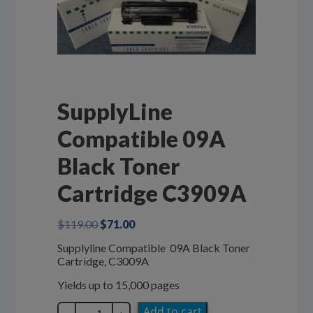
SupplyLine
Compatible 09A
Black Toner
Cartridge C3909A
Original
Current
$
119.00
$
71.00
price
price
Supplyline Compatible 09A Black Toner
was:
is:
Cartridge, C3009A
$119.00.
$71.00.
Yields up to 15,000 pages
SupplyLine
Add to cart