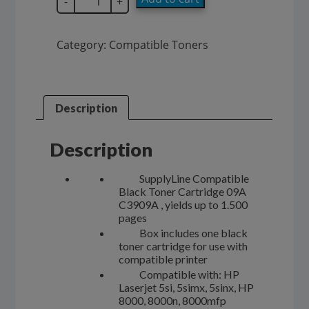
-
+
Compatible
09A
Black
Category:
Compatible Toners
Toner
Cartridge
C3909A
quantity
Description
Description
SupplyLine Compatible
Black Toner Cartridge 09A
C3909A , yields up to 1.500
pages
Box includes one black
toner cartridge for use with
compatible printer
Compatible with: HP
Laserjet 5si, 5simx, 5sinx, HP
8000, 8000n, 8000mfp