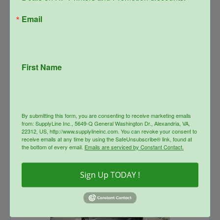
Email
SupplyLine Compatible YELLOW
508X Toner Cartridge CF362X
First Name
Original
Current
$
373.99
$
146.00
price
price
was:
is:
info
$373.99.
$146.00.
By submitting this form, you are consenting to receive marketing emails
from: SupplyLine Inc., 5649-Q General Washington Dr., Alexandria, VA,
22312, US, http://www.supplylineinc.com. You can revoke your consent to
Sale!
receive emails at any time by using the SafeUnsubscribe® link, found at
the bottom of every email.
Emails are serviced by Constant Contact.
Sign Up TODAY !