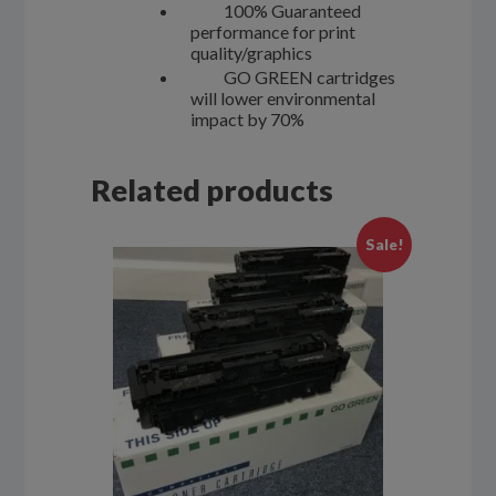
100% Guaranteed
performance for print
quality/graphics
GO GREEN cartridges
will lower environmental
impact by 70%
Related products
Sale!