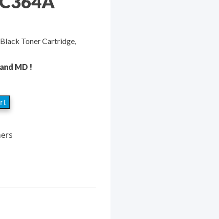
CC364A
Black Toner Cartridge,
 and MD !
rt
ners