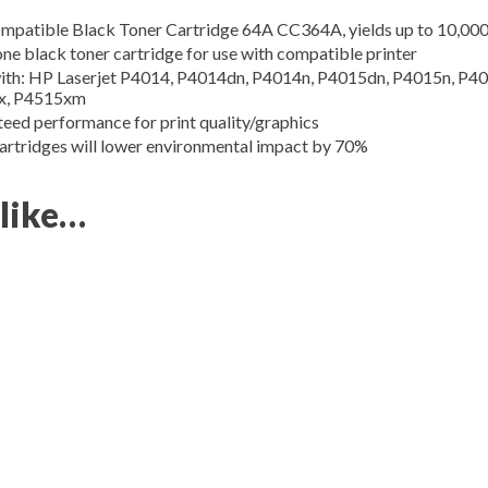
tible Black Toner Cartridge 64A CC364A, yields up to 10,000
black toner cartridge for use with compatible printer
 HP Laserjet P4014, P4014dn, P4014n, P4015dn, P4015n, P401
x, P4515xm
performance for print quality/graphics
dges will lower environmental impact by 70%
 like…
 up for updates!
 from SupplyLine Inc. in your inbox. 

 HP Printers and Promotion discounts.