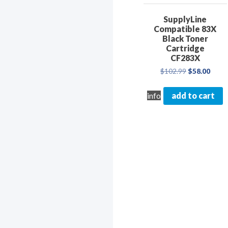
SupplyLine
Compatible 83X
Black Toner
Cartridge
CF283X
Original
Curre
$
102.99
$
58.00
price
price
was:
is:
info
add to cart
$102.99.
$58.0