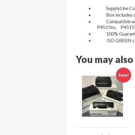
SupplyLine Compa
Box includes one 
Compatible with:
P4515tn, P4515
100% Guaranteed 
GO GREEN cartri
You may also
Sale!
Sign
Get news
Deals on
Email