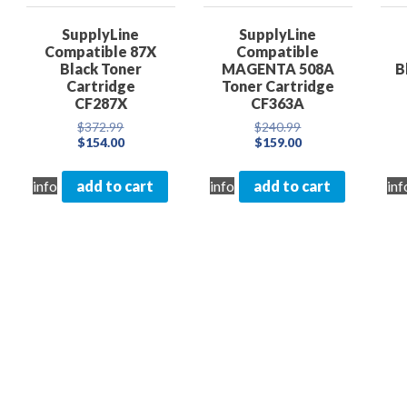
SupplyLine
SupplyLine
Compatible 87X
Compatible
Black Toner
MAGENTA 508A
B
Cartridge
Toner Cartridge
CF287X
CF363A
nt
Original
Original
$
372.99
$
240.99
price
Current
price
Current
$
154.00
$
159.00
was:
price
was:
price
0.
$372.99.
is:
$240.99.
is:
info
add to cart
info
add to cart
inf
$154.00.
$159.00.