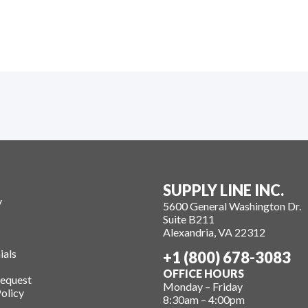
SUPPLY LINE INC.
y
5600 General Washington Dr.
Suite B211
Alexandria, VA 22312
ials
+1 (800) 678-3083
OFFICE HOURS
Request
Monday – Friday
olicy
8:30am – 4:00pm