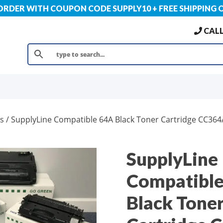
 ORDER WITH COUPON CODE SUPPLY10 + FREE SHIPPING 
CALL
s
/ SupplyLine Compatible 64A Black Toner Cartridge CC364
SupplyLine
Compatibl
Black Tone