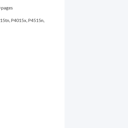
 pages
5tn, P4015x, P4515n,