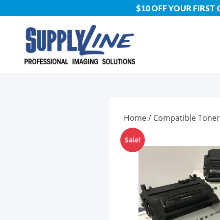
$10 OFF YOUR FIRST
Home
/
Compatible Toner
Sale!