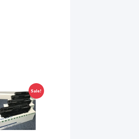
eneral
o receive
viced by
Sale!