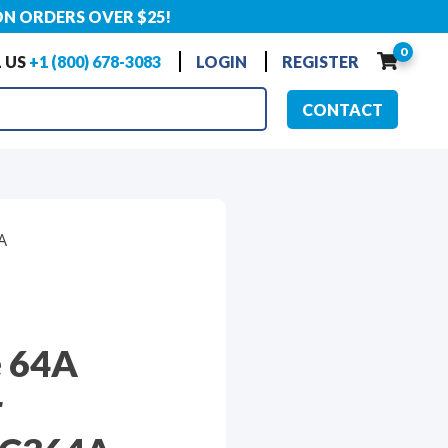
ON ORDERS OVER $25!
0
 US
+1 (800) 678-3083
LOGIN
REGISTER
CONTACT
A
e 64A
r