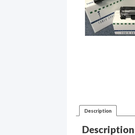
Description
Description