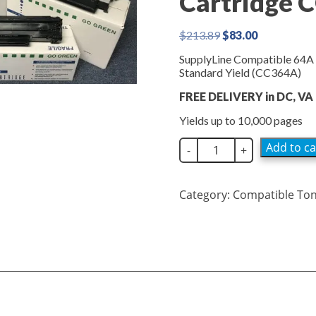
Cartridge 
Original
Current
$
213.89
$
83.00
price
price
SupplyLine Compatible 64A 
was:
is:
Standard Yield (CC364A)
$213.89.
$83.00.
FREE DELIVERY in DC, VA
Yields up to 10,000 pages
SupplyLine
Add to ca
-
+
Compatible
64A
Black
Category:
Compatible To
Toner
Cartridge
CC364A
quantity