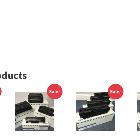
ame
g this form, you are consenting to receive marketing emails from: SupplyLine Inc., 5649-Q G
r., Alexandria, VA, 22312, US, http://www.supplylineinc.com. You can revoke your consent t
y time by using the SafeUnsubscribe® link, found at the bottom of every email.
Emails are ser
ntact.
Sign Up TODAY !
oducts
Sale!
Sale!