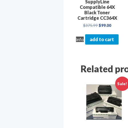
SupplyLine
First N
Compatible 64X
Black Toner
Cartridge CC364X
Original
Current
$
375.99
$
99.00
price
price
was:
is:
By submittin
info
add to cart
$375.99.
$99.00.
Washington D
emails at an
Constant Co
Related pr
Sale!