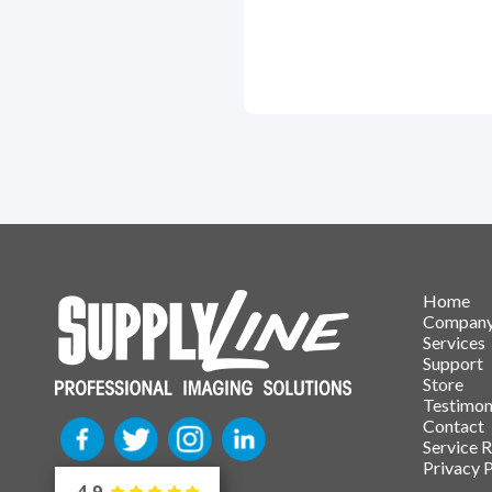
Home
Compan
Services
Support
Store
Testimon
Contact
Service 
Privacy P