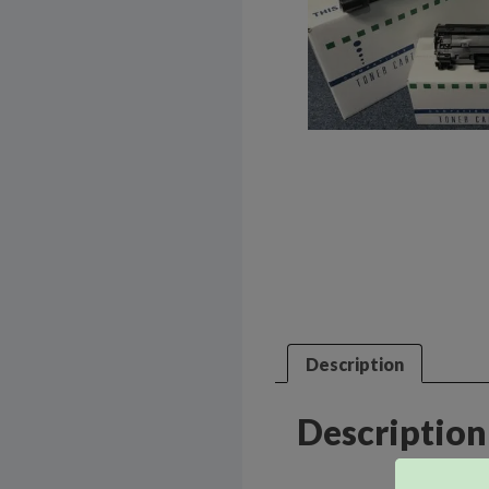
Description
Description