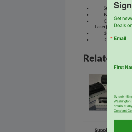
Sign
SupplyLine Compa
Box includes one 
Get news
Compatible with
Deals on
Laserjet Enterp
100% Guaranteed 
Email
GO GREEN cartri
Related pr
First N
Sale!
By submittin
Washington D
emails at an
Constant Co
SupplyLine