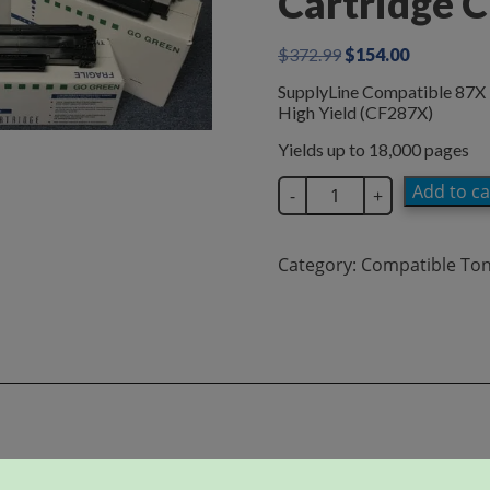
Cartridge 
Original
Current
$
372.99
$
154.00
price
price
SupplyLine Compatible 87X 
was:
is:
High Yield (CF287X)
$372.99.
$154.00.
Yields up to 18,000 pages
SupplyLine
Add to ca
-
+
Compatible
87X
Black
Category:
Compatible To
Toner
Cartridge
CF287X
quantity