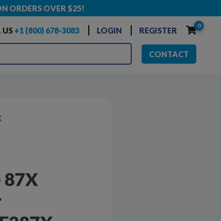
ON ORDERS OVER $25!
0
 US
+1 (800) 678-3083
LOGIN
REGISTER
CONTACT
X
 87X
r