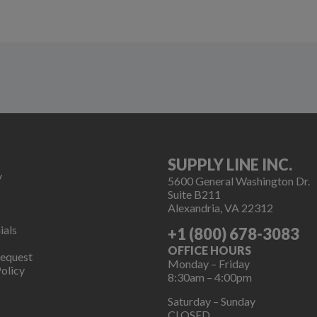
SUPPLY LINE INC.
y
5600 General Washington Dr.
Suite B211
Alexandria, VA 22312
ials
+1 (800) 678-3083
OFFICE HOURS
Request
Monday – Friday
olicy
8:30am – 4:00pm
Saturday – Sunday
CLOSED