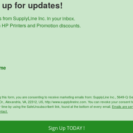
 up for updates!
tible Black Toner Cartridge 87X CF287X, yields up to 18,000
black toner cartridge for use with compatible printer
 from SupplyLine Inc. in your inbox. 

: HP Laserjet Pro M506dh, M506dn, M506n, M506x, MFP M5
 HP Printers and Promotion discounts.
rise Flow MFP M527c, M527z, HP Laserjet Managed E50045dw,
performance for print quality/graphics
dges will lower environmental impact by 70%
oducts
ame
Sale!
Sale!
g this form, you are consenting to receive marketing emails from: SupplyLine Inc., 5649-Q G
r., Alexandria, VA, 22312, US, http://www.supplylineinc.com. You can revoke your consent t
y time by using the SafeUnsubscribe® link, found at the bottom of every email.
Emails are ser
ntact.
Sign Up TODAY !
SupplyLine
SupplyLine