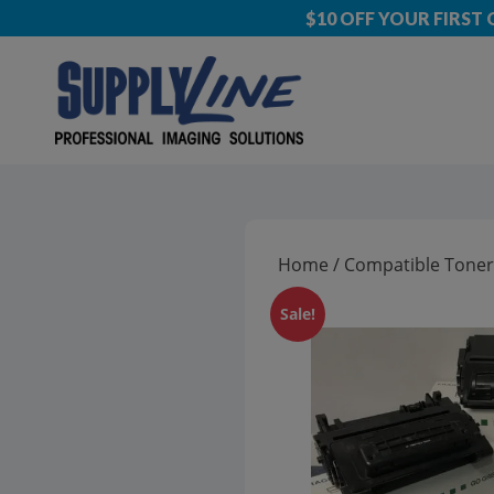
$10 OFF YOUR FIRST
Home
/
Compatible Toner
Sale!