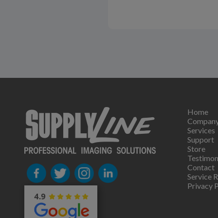
Home
Compan
Services
Support
Store
Testimon
Contact
Service 
Privacy P