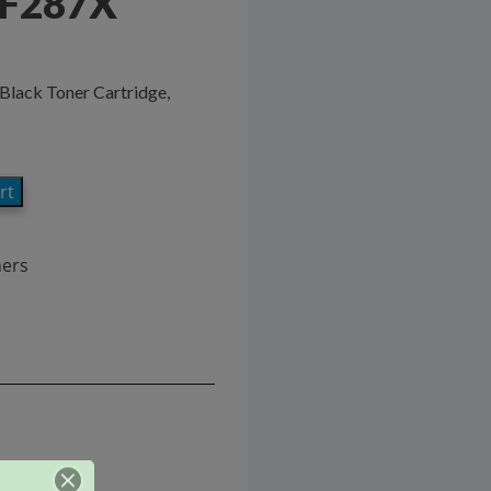
CF287X
Black Toner Cartridge,
rt
ners