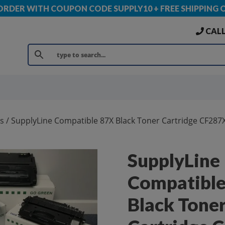
 ORDER WITH COUPON CODE SUPPLY10 + FREE SHIPPING 
CALL
s
/ SupplyLine Compatible 87X Black Toner Cartridge CF287
SupplyLine
Compatible
Black Tone