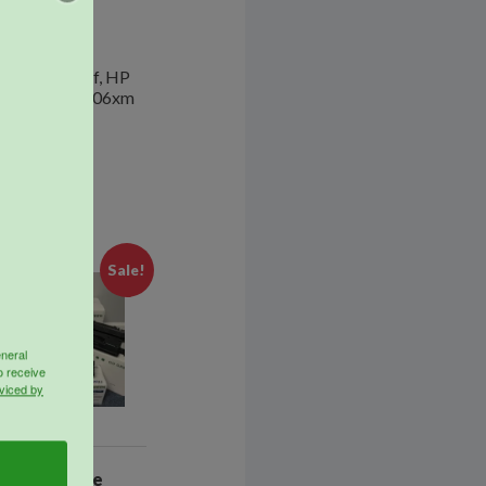
 pages
27dn, M527f, HP
 M506dnm, M506xm
Sale!
eneral
o receive
viced by
SupplyLine