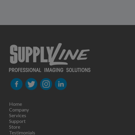
Home
Company
Services
Support
Store
Testimonials