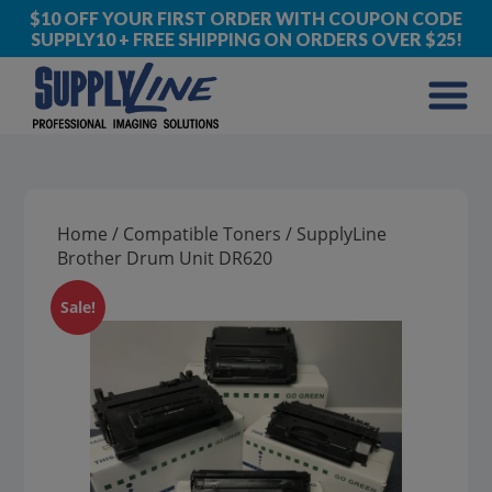
$10 OFF YOUR FIRST ORDER WITH COUPON CODE
SUPPLY10 + FREE SHIPPING ON ORDERS OVER $25!
Home
/
Compatible Toners
/ SupplyLine
Brother Drum Unit DR620
Sale!