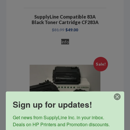
SupplyLine Compatible 83A
Black Toner Cartridge CF283A
Original
Current
$
81.99
$
49.00
price
price
was:
is:
info
$81.99.
$49.00.
Sale!
Sign up for updates!
Get news from SupplyLine Inc. in your inbox. 

Deals on HP Printers and Promotion discounts.