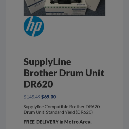
SupplyLine
Brother Drum Unit
DR620
Original
Current
$
145.49
$
69.00
price
price
Supplyline Compatible Brother DR620
was:
is:
Drum Unit, Standard Yield (DR620)
$145.49.
$69.00.
FREE DELIVERY in Metro Area.