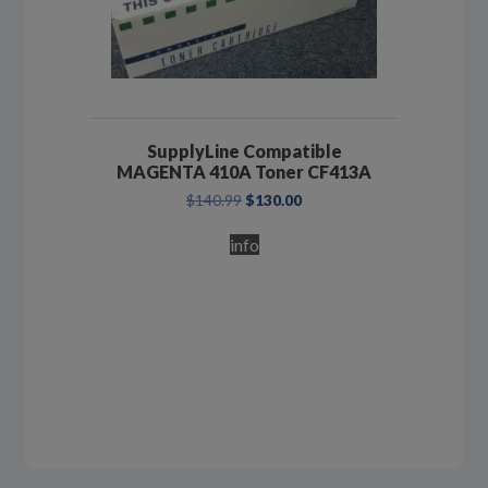
SupplyLine Compatible
MAGENTA 410A Toner CF413A
Original
Current
$
140.99
$
130.00
price
price
was:
is:
info
$140.99.
$130.00.