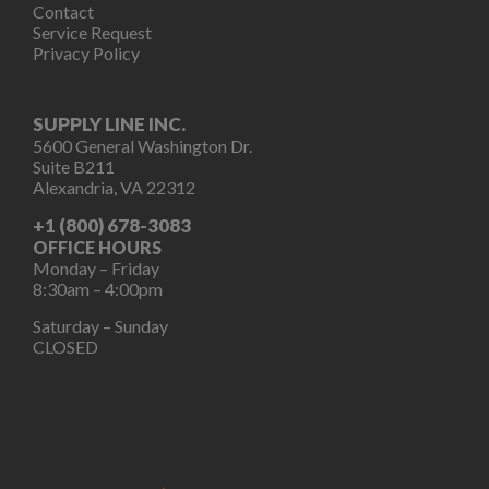
Contact
Service Request
Privacy Policy
SUPPLY LINE INC.
5600 General Washington Dr.
Suite B211
Alexandria, VA 22312
+1 (800) 678-3083
OFFICE HOURS
Monday – Friday
8:30am – 4:00pm
Saturday – Sunday
CLOSED