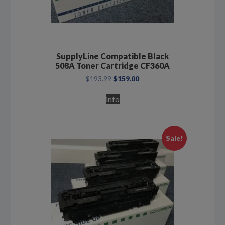
SupplyLine Compatible Black
508A Toner Cartridge CF360A
Original
Current
$
193.99
$
159.00
price
price
was:
is:
info
$193.99.
$159.00.
Sale!