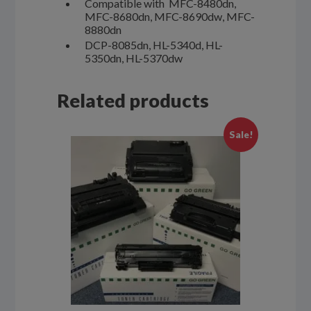
Compatible with MFC-8480dn,
MFC-8680dn, MFC-8690dw, MFC-
8880dn
DCP-8085dn, HL-5340d, HL-
5350dn, HL-5370dw
Related products
Sale!