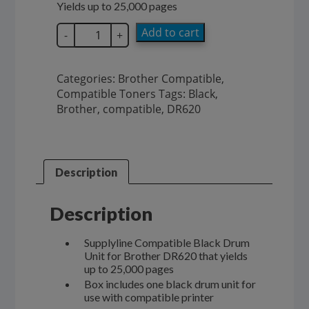
Yields up to 25,000 pages
SupplyLine
Add to cart
-
+
Brother
Drum
Unit
Categories:
Brother Compatible
,
DR620
Compatible Toners
Tags:
Black
,
quantity
Brother
,
compatible
,
DR620
Description
Description
Supplyline Compatible Black Drum
Unit for Brother DR620 that yields
up to 25,000 pages
Box includes one black drum unit for
use with compatible printer