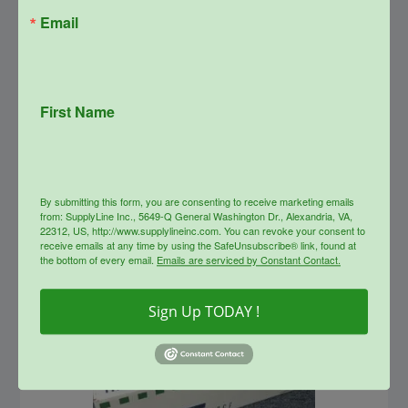
Email
SupplyLine Compatible 37X
Black Toner Cartridge CF237X
First Name
Original
Current
$
323.00
$
174.00
price
price
was:
is:
info
$323.00.
$174.00.
By submitting this form, you are consenting to receive marketing emails
from: SupplyLine Inc., 5649-Q General Washington Dr., Alexandria, VA,
Sale!
22312, US, http://www.supplylineinc.com. You can revoke your consent to
receive emails at any time by using the SafeUnsubscribe® link, found at
the bottom of every email.
Emails are serviced by Constant Contact.
Sign Up TODAY !