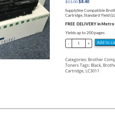
Original
Current
$
11.00
$
8.40
price
price
Supplyline Compatible Brot
was:
is:
Cartridge, Standard Yield 
$11.00.
$8.40.
FREE DELIVERY in Metro 
Yields up to 200 pages
SupplyLine
Add to ca
-
+
Brother
LC3011
Black
Categories:
Brother Comp
Inkjet
Toners
Tags:
Black
,
Broth
LC3011BK
Cartridge
,
LC3011
quantity