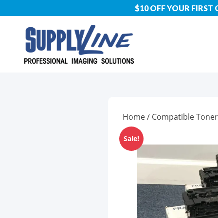
$10 OFF YOUR FIRST
Home
/
Compatible Toner
Sale!