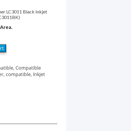
her LC3011 Black Inkjet
(LC3011BK)
Area.
rt
atible
,
Compatible
er
,
compatible
,
Inkjet