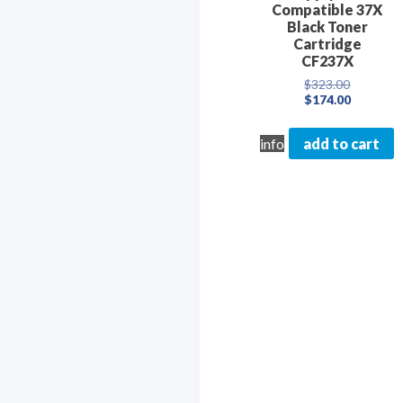
Compatible 37X
Black Toner
Cartridge
CF237X
Original
$
323.00
price
Current
$
174.00
was:
price
$323.00.
is:
info
add to cart
$174.00.