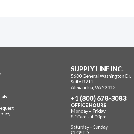
SUPPLY LINE INC.
y
5600 General Washington Dr.
Suite B211
Alexandria, VA 22312
ials
+1 (800) 678-3083
OFFICE HOURS
Request
Monday – Friday
olicy
8:30am – 4:00pm
Saturday – Sunday
CLOSED