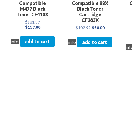
Compatible
Compatible 83X
M477 Black
Black Toner
Toner CF410X
Cartridge
CF283X
Original
$
181.99
price
Current
$
139.00
Original
Current
$
102.99
$
58.00
was:
price
price
price
$181.99.
is:
was:
is:
info
add to cart
info
add to cart
$139.00.
$102.99.
$58.00.
inf