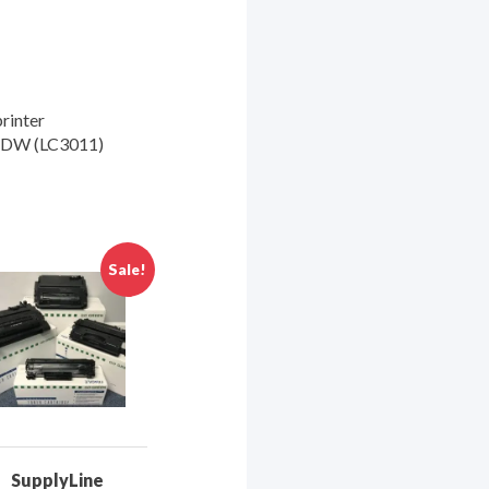
rinter
5DW (LC3011)
Sale!
SupplyLine