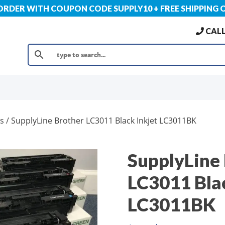
 ORDER WITH COUPON CODE SUPPLY10 + FREE SHIPPING 
CALL
s
/ SupplyLine Brother LC3011 Black Inkjet LC3011BK
SupplyLine
LC3011 Blac
LC3011BK