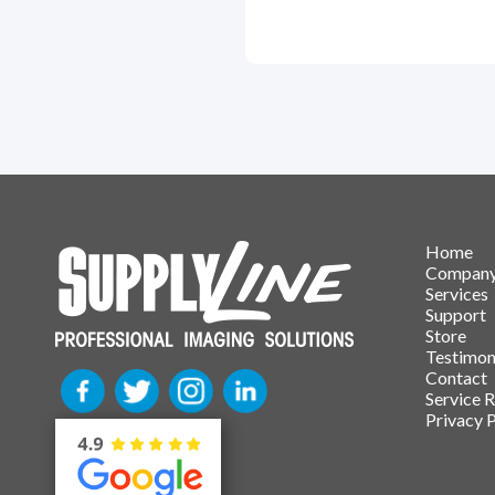
Home
Compan
Services
Support
Store
Testimon
Contact
Service 
Privacy P