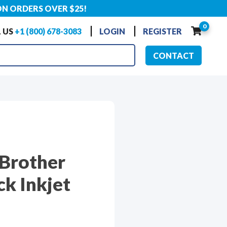
ON ORDERS OVER $25!
0
 US
+1 (800) 678-3083
LOGIN
REGISTER
CONTACT
 Brother
k Inkjet