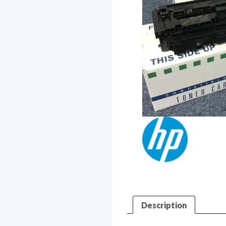
Description