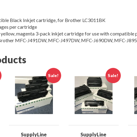
ible Black Inkjet cartridge, for Brother LC3011BK
ages per cartridge
 yellow, magenta 3-pack inkjet cartridge for use with compatible p
h Brother MFC-J491DW, MFC-J497DW, MFC-J690DW, MFC-J89
oducts
Sale!
Sale!
SupplyLine
SupplyLine