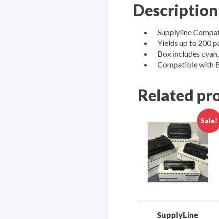
Description
Supplyline Compat
Yields up to 200 p
Box includes cyan,
Compatible wit
Related pr
Sale!
SupplyLine