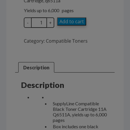
Cartridge, q6511a
$98.00.
$58.00.
Yields up to 6,000 pages
SupplyLine
Add to cart
-
+
Compatible
11A
Black
Category:
Compatible Toners
Toner
Cartridge
Q6511A
quantity
Description
Description
SupplyLine Compatible
Black Toner Cartridge 11A
Q6511A, yields up to 6,000
pages
Box includes one black