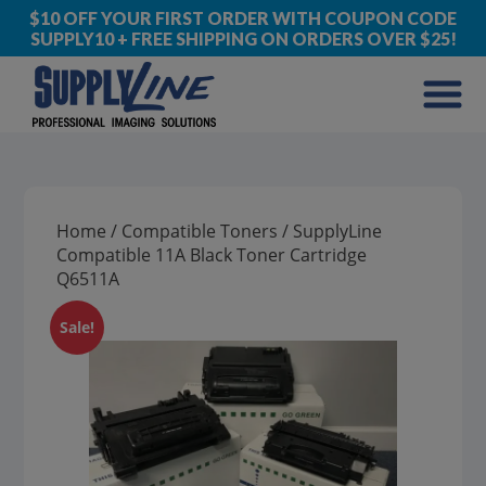
$10 OFF YOUR FIRST ORDER WITH COUPON CODE
SUPPLY10 + FREE SHIPPING ON ORDERS OVER $25!
Home
/
Compatible Toners
/ SupplyLine
Compatible 11A Black Toner Cartridge
Q6511A
Sale!