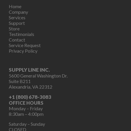
Home
Company
Services
Support
Store
Testimonials
Contact
Service Request
Privacy Policy
SUPPLY LINE INC.
5600 General Washington Dr.
Suite B211
Alexandria, VA 22312
+1 (800) 678-3083
OFFICE HOURS
Monday – Friday
8:30am – 4:00pm
Saturday – Sunday
CLOSED