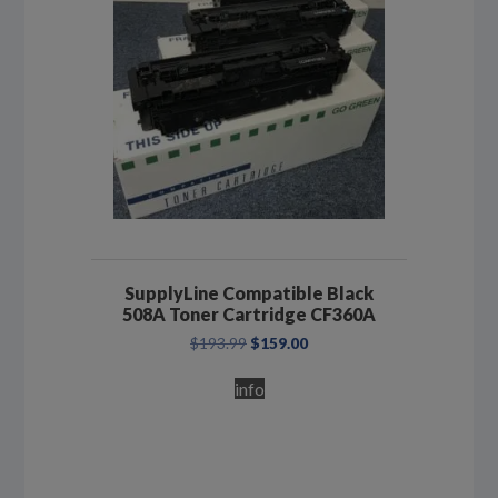
SupplyLine Compatible Black
508A Toner Cartridge CF360A
Original
Current
$
193.99
$
159.00
price
price
was:
is:
info
$193.99.
$159.00.