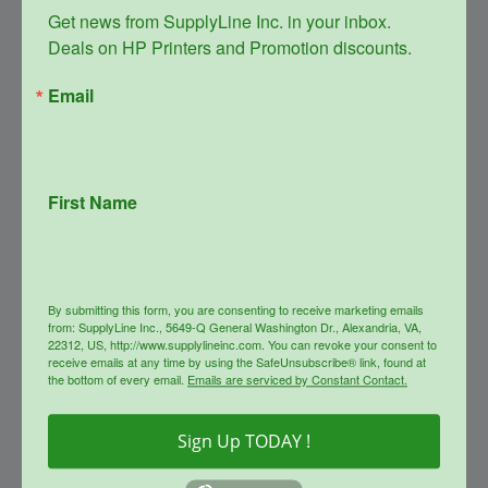
Get news from SupplyLine Inc. in your inbox. 

Deals on HP Printers and Promotion discounts.
Email
First Name
SupplyLine Compatible Black
654X Toner Cartridge CF330X
Original
Current
$
348.99
$
156.00
price
price
By submitting this form, you are consenting to receive marketing emails
was:
is:
info
from: SupplyLine Inc., 5649-Q General Washington Dr., Alexandria, VA,
$348.99.
$156.00.
22312, US, http://www.supplylineinc.com. You can revoke your consent to
receive emails at any time by using the SafeUnsubscribe® link, found at
the bottom of every email.
Emails are serviced by Constant Contact.
Sale!
Sign Up TODAY !