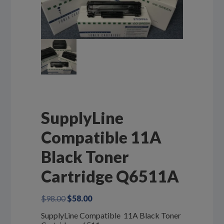
SupplyLine
Compatible 11A
Black Toner
Cartridge Q6511A
Original
Current
$
98.00
$
58.00
price
price
SupplyLine Compatible 11A Black Toner
was:
is: