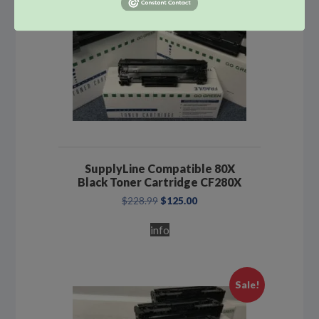
SupplyLine Compatible 80X
Black Toner Cartridge CF280X
Original
Current
$
228.99
$
125.00
price
price
was:
is:
info
$228.99.
$125.00.
Sale!