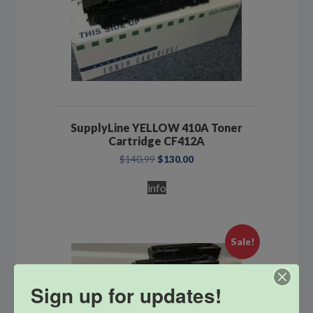
SupplyLine YELLOW 410A Toner
Cartridge CF412A
Original
Current
$
140.99
$
130.00
price
price
was:
is:
info
$140.99.
$130.00.
Sale!
Sign up for updates!