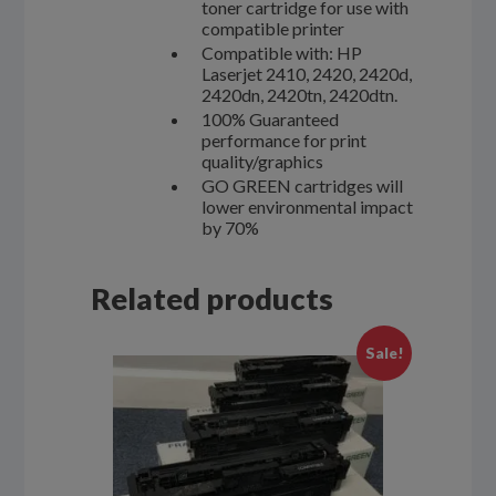
toner cartridge for use with
compatible printer
Compatible with: HP
Laserjet 2410, 2420, 2420d,
2420dn, 2420tn, 2420dtn.
100% Guaranteed
performance for print
quality/graphics
GO GREEN cartridges will
lower environmental impact
by 70%
Related products
Sale!