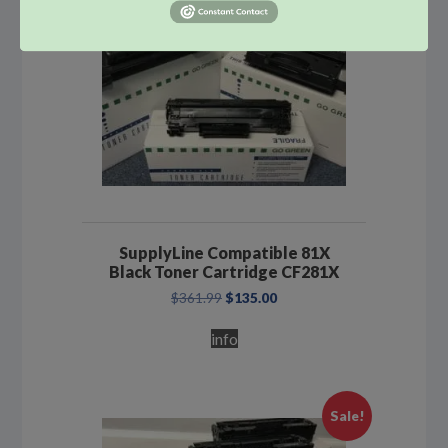
SupplyLine Compatible 81X
Black Toner Cartridge CF281X
Original
Current
$
361.99
$
135.00
price
price
was:
is:
info
$361.99.
$135.00.
Sale!