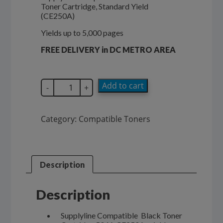
Toner Cartridge, Standard Yield
$174.99.
$114.00.
(CE250A)
Yields up to 5,000 pages
FREE DELIVERY in DC METRO AREA
SupplyLine
Add to cart
-
+
Compatible
504A
Black
Category:
Compatible Toners
Toner
Cartridge
CE250A
quantity
Description
Description
Supplyline Compatible Black Toner