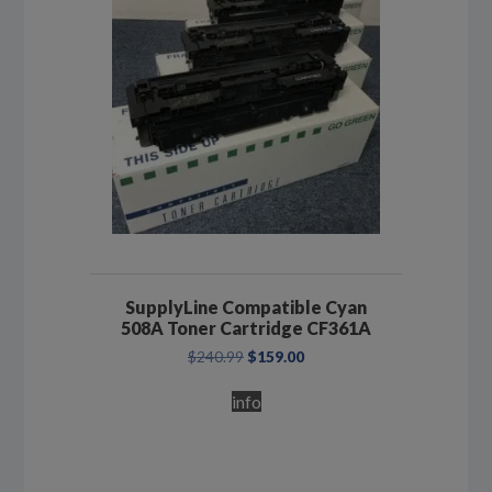
SupplyLine Compatible Cyan
508A Toner Cartridge CF361A
Original
Current
$
240.99
$
159.00
price
price
was:
is:
info
$240.99.
$159.00.