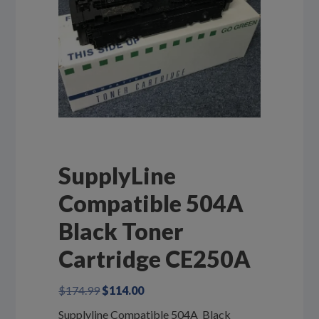
SupplyLine
Compatible 504A
Black Toner
Cartridge CE250A
Original
Current
$
174.99
$
114.00
price
price
Supplyline Compatible 504A Black
was:
is: