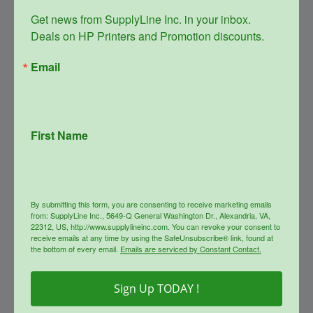
Get news from SupplyLine Inc. in your inbox. 

Deals on HP Printers and Promotion discounts.
Email
First Name
SupplyLine Compatible YELLOW
508A Toner Cartridge CF362A
Original
Current
$
240.99
$
159.00
price
price
By submitting this form, you are consenting to receive marketing emails
was:
is:
from: SupplyLine Inc., 5649-Q General Washington Dr., Alexandria, VA,
info
$240.99.
$159.00.
22312, US, http://www.supplylineinc.com. You can revoke your consent to
receive emails at any time by using the SafeUnsubscribe® link, found at
the bottom of every email.
Emails are serviced by Constant Contact.
Sale!
Sign Up TODAY !