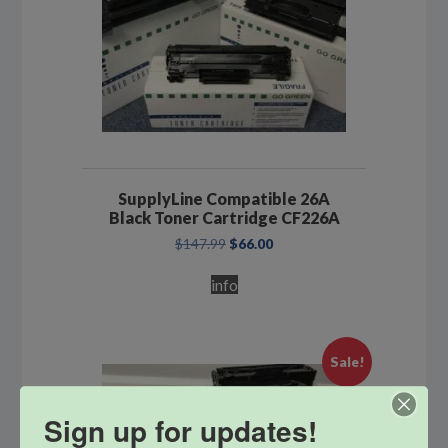
SupplyLine Compatible 26A
Black Toner Cartridge CF226A
Original
Current
$
147.99
$
66.00
price
price
was:
is:
info
$147.99.
$66.00.
Sale!
Sign up for updates!