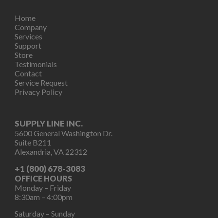
Home
Company
Services
Support
Store
Testimonials
Contact
Service Request
Privacy Policy
SUPPLY LINE INC.
5600 General Washington Dr.
Suite B211
Alexandria, VA 22312
+1 (800) 678-3083
OFFICE HOURS
Monday – Friday
8:30am – 4:00pm
Saturday – Sunday