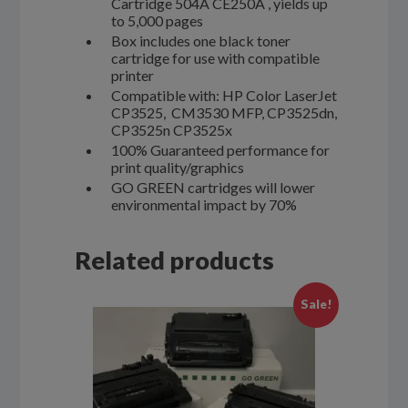
Cartridge 504A CE250A , yields up
to 5,000 pages
Box includes one black toner
cartridge for use with compatible
printer
Compatible with: HP Color LaserJet
CP3525, CM3530 MFP, CP3525dn,
CP3525n CP3525x
100% Guaranteed performance for
print quality/graphics
GO GREEN cartridges will lower
environmental impact by 70%
Related products
Sale!