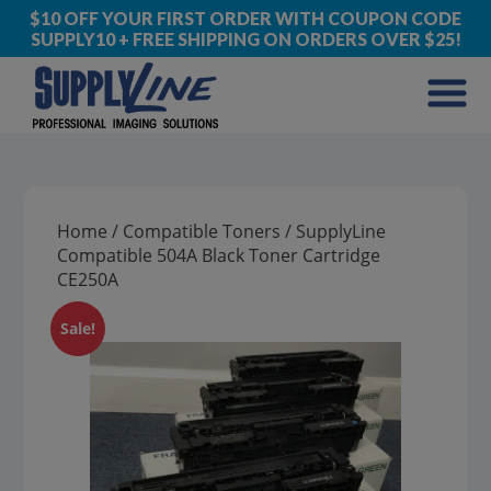
$10 OFF YOUR FIRST ORDER WITH COUPON CODE
SUPPLY10 + FREE SHIPPING ON ORDERS OVER $25!
Home
/
Compatible Toners
/ SupplyLine
Compatible 504A Black Toner Cartridge
CE250A
Sale!