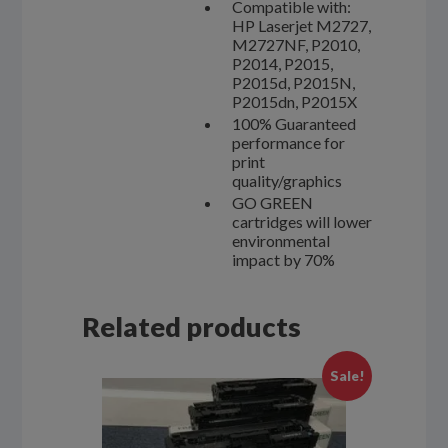
Compatible with:
HP Laserjet M2727,
M2727NF, P2010,
P2014, P2015,
P2015d, P2015N,
P2015dn, P2015X
100% Guaranteed
performance for
print
quality/graphics
GO GREEN
cartridges will lower
environmental
impact by 70%
Related products
Sale!