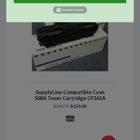
SupplyLine Compatible Cyan
508A Toner Cartridge CF361A
Original
Current
$
240.99
$
159.00
price
price
was:
is:
info
$240.99.
$159.00.