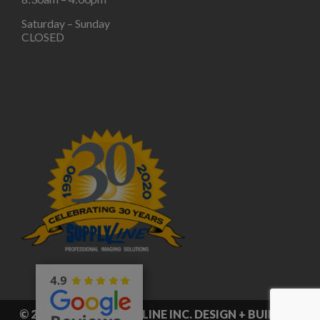
Saturday – Sunday
CLOSED
© 2026 © 2020 SUPPLY LINE INC. DESIGN + BUILD BY