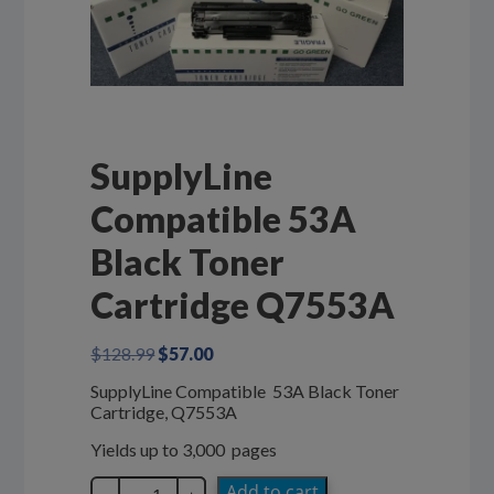
SupplyLine
Compatible 53A
Black Toner
Cartridge Q7553A
Original
Current
$
128.99
$
57.00
price
price
SupplyLine Compatible 53A Black Toner
was:
is:
Cartridge, Q7553A
$128.99.
$57.00.
Yields up to 3,000 pages
SupplyLine
Add to cart