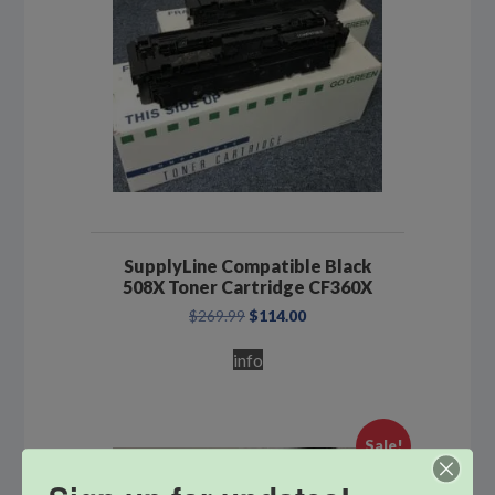
SupplyLine Compatible Black
508X Toner Cartridge CF360X
Original
Current
$
269.99
$
114.00
price
price
was:
is:
info
$269.99.
$114.00.
Sale!