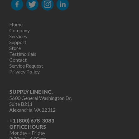
Home
Company
Services
Support
Store
Testimonials
Contact
Service Request
Privacy Policy
SUPPLY LINE INC.
5600 General Washington Dr.
Suite B211
Alexandria, VA 22312
+1 (800) 678-3083
OFFICE HOURS
Monday – Friday
8:30am – 4:00pm