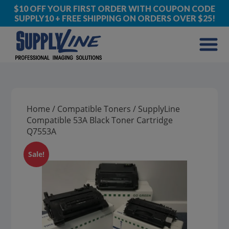
$10 OFF YOUR FIRST ORDER WITH COUPON CODE
SUPPLY10 + FREE SHIPPING ON ORDERS OVER $25!
Home
/
Compatible Toners
/ SupplyLine
Compatible 53A Black Toner Cartridge
Q7553A
Sale!