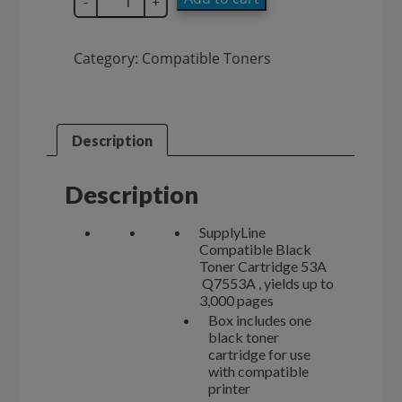
-
+
Compatible
53A
Black
Category:
Compatible Toners
Toner
Cartridge
Q7553A
quantity
Description
Description
SupplyLine
Compatible Black
Toner Cartridge 53A
Q7553A , yields up to
3,000 pages
Box includes one
black toner
cartridge for use
with compatible
printer