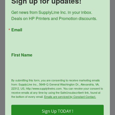
Sign up for updates!
Get news from SupplyLine Inc. in your inbox. 

Deals on HP Printers and Promotion discounts.
Email
First Name
SupplyLine Compatible Black
654X Toner Cartridge CF330X
Original
Current
$
348.99
$
156.00
By submitting this form, you are consenting to receive marketing emails
price
price
from: SupplyLine Inc., 5649-Q General Washington Dr., Alexandria, VA,
22312, US, http://www.supplylineinc.com. You can revoke your consent to
was:
is:
info
receive emails at any time by using the SafeUnsubscribe® link, found at
$348.99.
$156.00.
the bottom of every email.
Emails are serviced by Constant Contact.
Sale!
Sign Up TODAY !