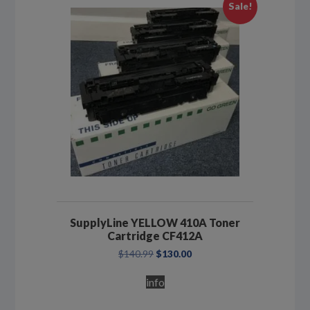
Sale!
SupplyLine YELLOW 410A Toner
Cartridge CF412A
Original
Current
$
140.99
$
130.00
price
price
was:
is:
info
$140.99.
$130.00.