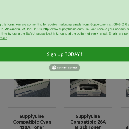
g this form, you are consenting to receive marketing emails from: SupplyLine Inc., 5649-Q G
r., Alexandria, VA, 22312, US, http://www.supplylineinc.com. You can revoke your consent t
y time by using the SafeUnsubscribe® link, found at the bottom of every email.
Emails are ser
ntact.
oducts
Sign Up TODAY !
Sale!
Sale!
SupplyLine
SupplyLine
Compatible Cyan
Compatible 26A
410A Toner
Black Toner
B