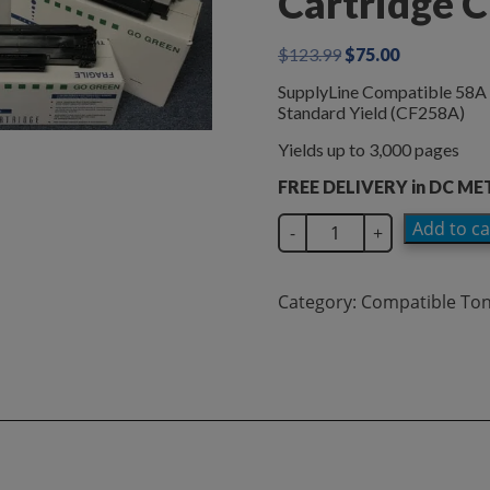
Cartridge 
Original
Current
$
123.99
$
75.00
price
price
SupplyLine Compatible 58A 
was:
is:
Standard Yield (CF258A)
$123.99.
$75.00.
Yields up to 3,000 pages
FREE DELIVERY in DC M
SupplyLine
Add to ca
-
+
Compatible
58A
Black
Category:
Compatible To
Toner
Cartridge
CF258A
quantity