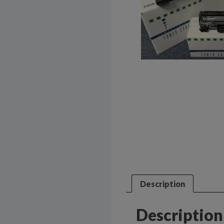
Description
Description