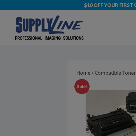
$10 OFF YOUR FIRST
Home
/
Compatible Toner
Sale!