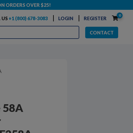
ON ORDERS OVER $25!
0
 US
+1 (800) 678-3083
LOGIN
REGISTER
CONTACT
A
e 58A
r