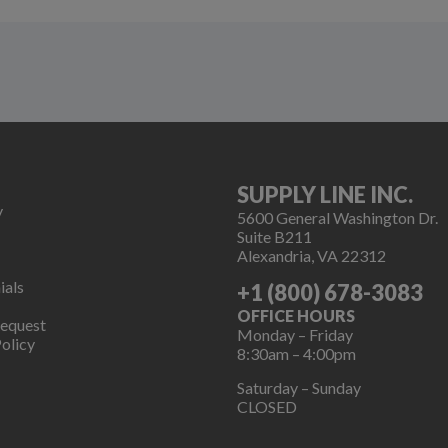
SUPPLY LINE INC.
y
5600 General Washington Dr.
Suite B211
Alexandria, VA 22312
ials
+1 (800) 678-3083
OFFICE HOURS
Request
Monday – Friday
olicy
8:30am – 4:00pm
Saturday – Sunday
CLOSED