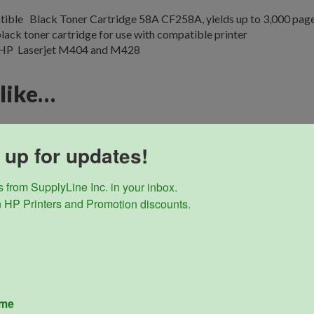
ible Black Toner Cartridge 58A CF258A, yields up to 3,000 pag
lack toner cartridge for use with compatible printer
 HP Laserjet M404 and M428
 like…
 up for updates!
 from SupplyLine Inc. in your inbox. 

 HP Printers and Promotion discounts.
ame