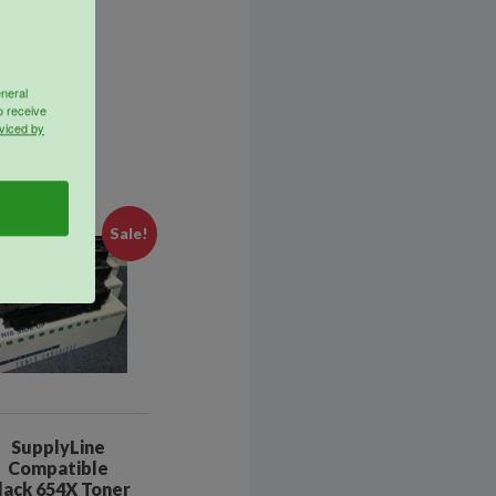
eneral
o receive
viced by
Sale!
SupplyLine
Compatible
lack 654X Toner