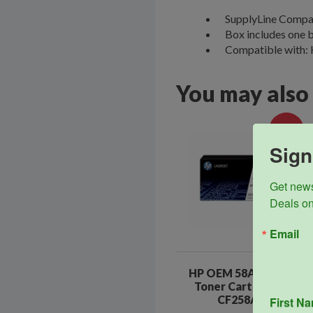
SupplyLine Compat
Box includes one b
Compatible with:
You may also
Sale!
Sign
Get news
Deals on
Email
HP OEM 58A Black
Toner Cartridge
CF258A
First N