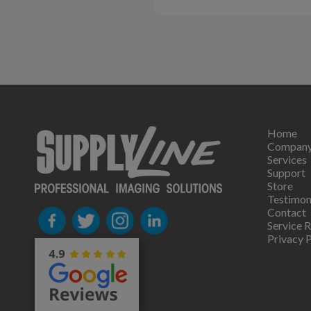
Home
Compan
Services
Support
Store
Testimon
Contact
Service 
Privacy P