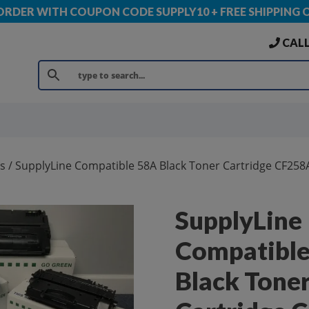
 ORDER WITH COUPON CODE SUPPLY10 + FREE SHIPPING 
CALL
s
/ SupplyLine Compatible 58A Black Toner Cartridge CF258
SupplyLine
Compatibl
Black Tone