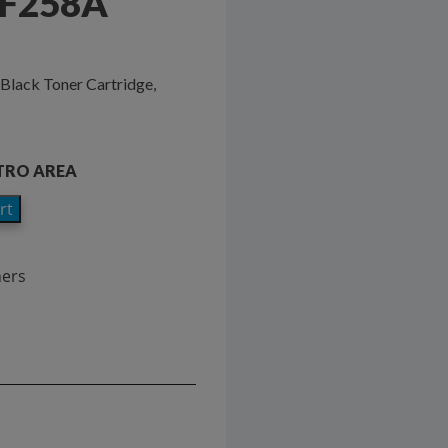
CF258A
Black Toner Cartridge,
ETRO AREA
rt
ners