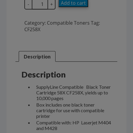
SupplyLine
Add to cart
-
+
Compatible
58X
Black
Category:
Compatible Toners
Tag:
Toner
CF258X
Cartridge
CF258X
quantity
Description
Description
SupplyLine Compatible Black Toner
Cartridge 58X CF258X, yields up to
10,000 pages
Box includes one black toner
cartridge for use with compatible
printer
Compatible with: HP Laserjet M404
and M428