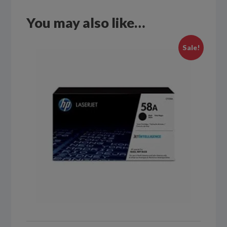
You may also like…
Sale!