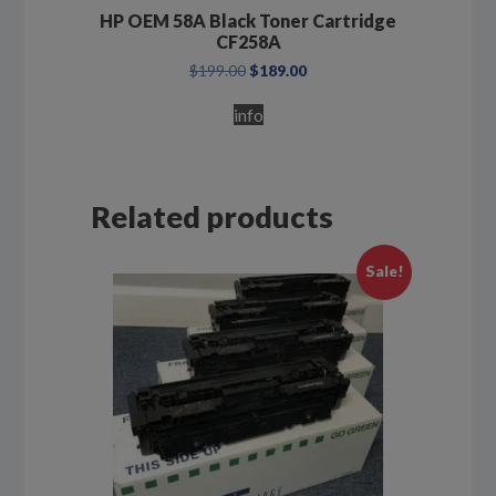
HP OEM 58A Black Toner Cartridge
CF258A
Original
Current
$
199.00
$
189.00
price
price
was:
is:
info
$199.00.
$189.00.
Related products
Sale!