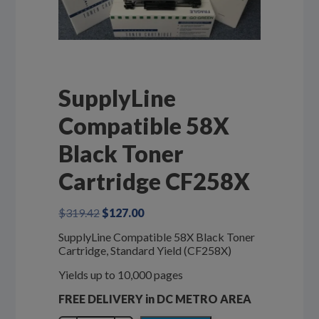
SupplyLine
Compatible 58X
Black Toner
Cartridge CF258X
Original
Current
$
319.42
$
127.00
price
price
SupplyLine Compatible 58X Black Toner
was:
is:
Cartridge, Standard Yield (CF258X)
$319.42.
$127.00.
Yields up to 10,000 pages
FREE DELIVERY in DC METRO AREA