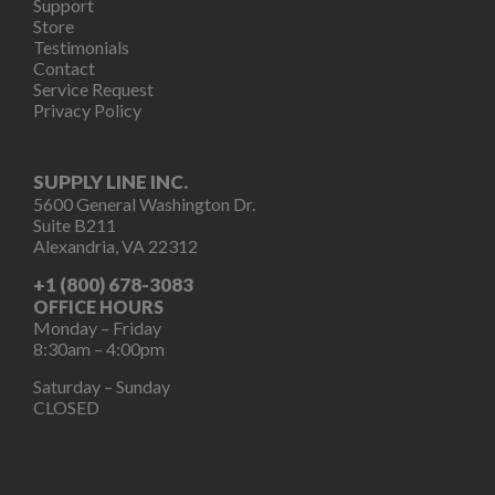
Support
Store
Testimonials
Contact
Service Request
Privacy Policy
SUPPLY LINE INC.
5600 General Washington Dr.
Suite B211
Alexandria, VA 22312
+1 (800) 678-3083
OFFICE HOURS
Monday – Friday
8:30am – 4:00pm
Saturday – Sunday
CLOSED