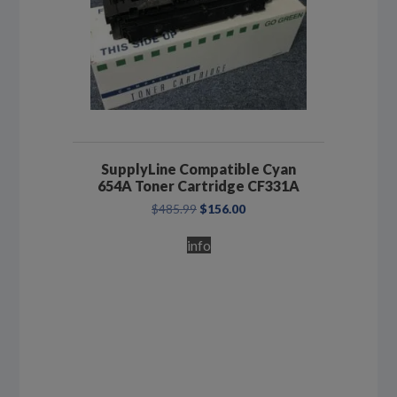
SupplyLine Compatible Cyan
654A Toner Cartridge CF331A
Original
Current
$
485.99
$
156.00
price
price
was:
is:
info
$485.99.
$156.00.