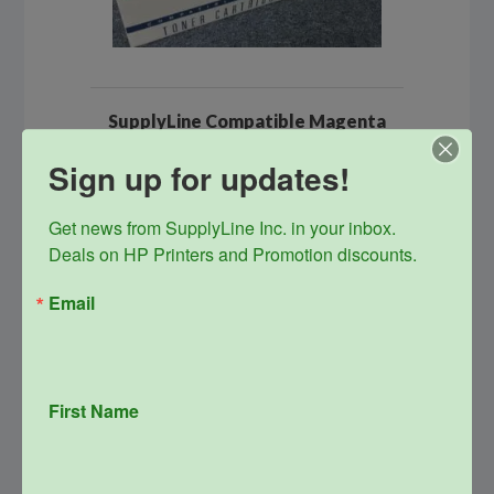
SupplyLine Compatible Magenta
654A Toner Cartridge CF333A
Sign up for updates!
Original
Current
$
485.99
$
156.00
price
price
was:
is:
info
Get news from SupplyLine Inc. in your inbox. 

$485.99.
$156.00.
Deals on HP Printers and Promotion discounts.
Email
Sale!
First Name