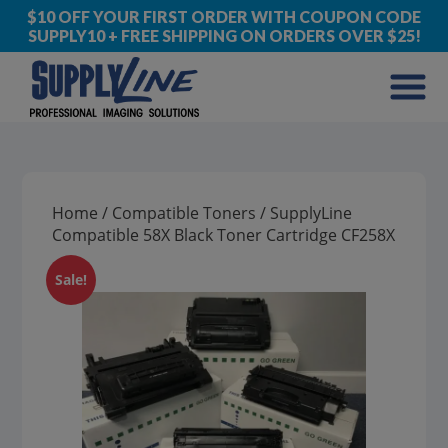
$10 OFF YOUR FIRST ORDER WITH COUPON CODE
SUPPLY10 + FREE SHIPPING ON ORDERS OVER $25!
Home
/
Compatible Toners
/ SupplyLine
Compatible 58X Black Toner Cartridge CF258X
Sale!