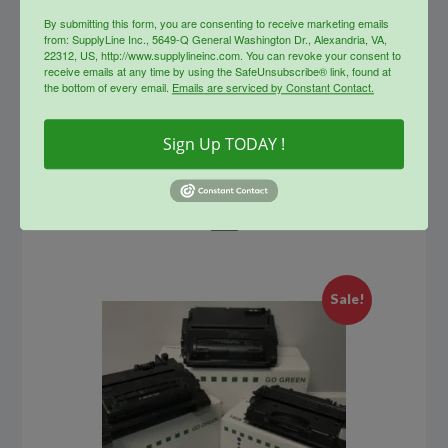
By submitting this form, you are consenting to receive marketing emails
from: SupplyLine Inc., 5649-Q General Washington Dr., Alexandria, VA,
22312, US, http://www.supplylineinc.com. You can revoke your consent to
receive emails at any time by using the SafeUnsubscribe® link, found at
the bottom of every email.
Emails are serviced by Constant Contact.
SupplyLine Compatible 80X
Sign Up TODAY !
Black Toner Cartridge CF280X
Original
Current
$
228.99
$
125.00
price
price
was:
is:
info
$228.99.
$125.00.
Sale!