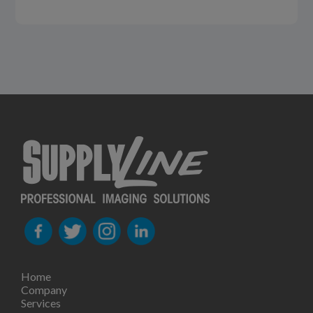
Home
Company
Services