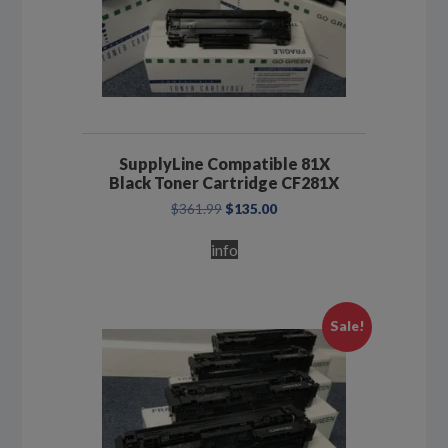
SupplyLine Compatible 81X
Black Toner Cartridge CF281X
Original
Current
$
361.99
$
135.00
price
price
was:
is:
info
$361.99.
$135.00.
Sale!