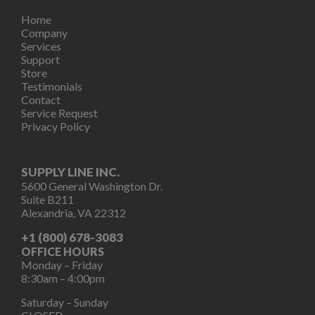
Home
Company
Services
Support
Store
Testimonials
Contact
Service Request
Privacy Policy
SUPPLY LINE INC.
5600 General Washington Dr.
Suite B211
Alexandria, VA 22312
+1 (800) 678-3083
OFFICE HOURS
Monday – Friday
8:30am – 4:00pm
Saturday – Sunday