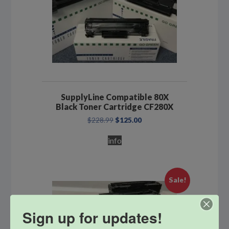
SupplyLine Compatible 80X
Black Toner Cartridge CF280X
Original
Current
$
228.99
$
125.00
price
price
was:
is:
info
$228.99.
$125.00.
Sale!
Sign up for updates!