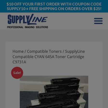
$10 OFF YOUR FIRST ORDER WITH COUPON CODE
SUPPLY10 + FREE SHIPPING ON ORDERS OVER $25!
Home
/
Compatible Toners
/ SupplyLine
Compatible CYAN 645A Toner Cartridge
C9731A
Sale!