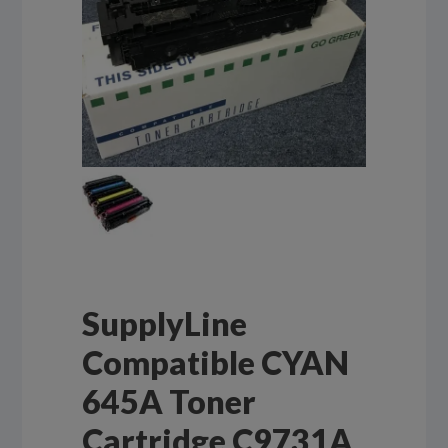
SupplyLine
Compatible CYAN
645A Toner
Cartridge C9731A