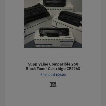
SupplyLine Compatible 26X
Black Toner Cartridge CF226X
Original
Current
$
251.99
$
109.00
price
price
was:
is:
info
$251.99.
$109.00.