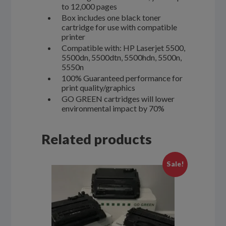
to 12,000 pages
Box includes one black toner
cartridge for use with compatible
printer
Compatible with: HP Laserjet 5500,
5500dn, 5500dtn, 5500hdn, 5500n,
5550n
100% Guaranteed performance for
print quality/graphics
GO GREEN cartridges will lower
environmental impact by 70%
Related products
Sale!