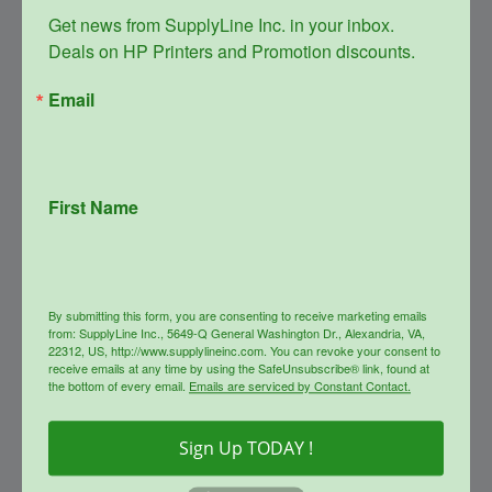
Get news from SupplyLine Inc. in your inbox. 

Deals on HP Printers and Promotion discounts.
Email
First Name
SupplyLine Compatible Black
654X Toner Cartridge CF330X
Original
Current
$
348.99
$
156.00
price
price
By submitting this form, you are consenting to receive marketing emails
was:
is:
info
from: SupplyLine Inc., 5649-Q General Washington Dr., Alexandria, VA,
$348.99.
$156.00.
22312, US, http://www.supplylineinc.com. You can revoke your consent to
receive emails at any time by using the SafeUnsubscribe® link, found at
the bottom of every email.
Emails are serviced by Constant Contact.
Sale!
Sign Up TODAY !