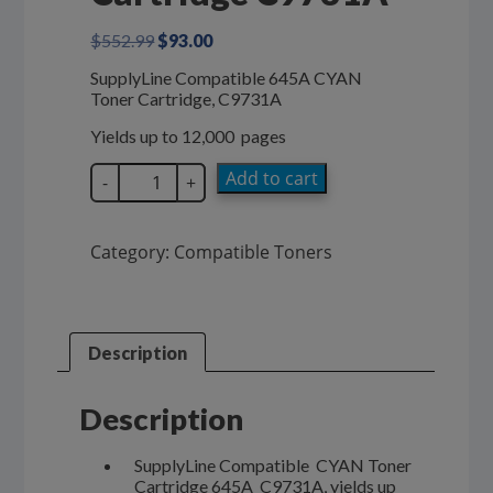
Original
Current
$
552.99
$
93.00
price
price
SupplyLine Compatible 645A CYAN
was:
is:
Toner Cartridge, C9731A
$552.99.
$93.00.
Yields up to 12,000 pages
SupplyLine
Add to cart
-
+
Compatible
CYAN
645A
Category:
Compatible Toners
Toner
Cartridge
C9731A
quantity
Description
Description
SupplyLine Compatible CYAN Toner
Cartridge 645A C9731A, yields up