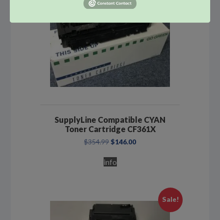
SupplyLine Compatible CYAN
Toner Cartridge CF361X
Original
Current
$
354.99
$
146.00
price
price
was:
is:
info
$354.99.
$146.00.
Sale!