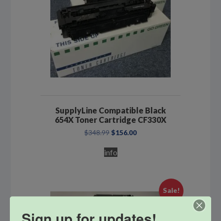
SupplyLine Compatible Black
654X Toner Cartridge CF330X
Original
Current
$
348.99
$
156.00
price
price
was:
is:
info
$348.99.
$156.00.
Sale!
Sign up for updates!