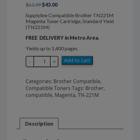
Original
Current
$
61.99
$
43.00
price
price
Supplyline Compatible Brother TN221M
was:
is:
Magenta Toner Cartridge, Standard Yield
$61.99.
$43.00.
(TN221M)
FREE DELIVERY in Metro Area.
Yields up to 1,400 pages
SupplyLine
Add to cart
-
+
TN221M
Brother
Magenta
Categories:
Brother Compatible
,
Toner
Compatible Toners
Tags:
Brother
,
TN-
compatible
,
Magenta
,
TN-221M
221M
quantity
Description