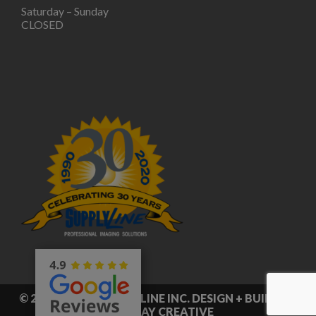
Saturday – Sunday
CLOSED
© 2026 © 2020 SUPPLY LINE INC. DESIGN + BUILD BY
RED CLAY CREATIVE