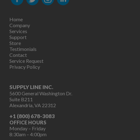
Home
Company
Services
Support
Store
Testimonials
Contact
Service Request
Privacy Policy
SUPPLY LINE INC.
5600 General Washington Dr.
Suite B211
Alexandria, VA 22312
+1 (800) 678-3083
OFFICE HOURS
Monday – Friday
8:30am – 4:00pm