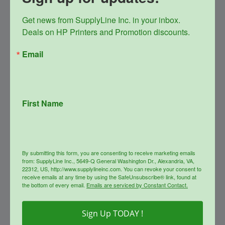
Get news from SupplyLine Inc. in your inbox. 

Deals on HP Printers and Promotion discounts.
Email
First Name
SupplyLine Compatible 26A
Black Toner Cartridge CF226A
Original
Current
$
147.99
$
66.00
By submitting this form, you are consenting to receive marketing emails
price
price
from: SupplyLine Inc., 5649-Q General Washington Dr., Alexandria, VA,
was:
is:
info
22312, US, http://www.supplylineinc.com. You can revoke your consent to
$147.99.
$66.00.
receive emails at any time by using the SafeUnsubscribe® link, found at
the bottom of every email.
Emails are serviced by Constant Contact.
Sale!
Sign Up TODAY !