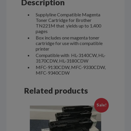
Description
Supplyline Compatible Magenta
Toner Cartridge for Brother
TN221M that yields up to 1,400
pages
Box includes one magenta toner
cartridge for use with compatible
printer
Compatible with HL-3140CW, HL-
3170CDW, HL-3180CDW
MFC-9130CDW, MFC-9330CDW,
MFC-9340CDW
Related products
Sale!