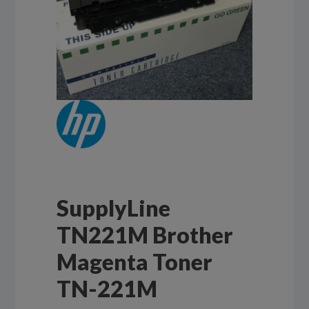
SupplyLine
TN221M Brother
Magenta Toner
TN-221M