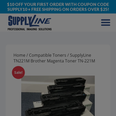
$10 OFF YOUR FIRST ORDER WITH COUPON CODE
SUPPLY10 + FREE SHIPPING ON ORDERS OVER $25!
Home
/
Compatible Toners
/ SupplyLine
TN221M Brother Magenta Toner TN-221M
Sale!