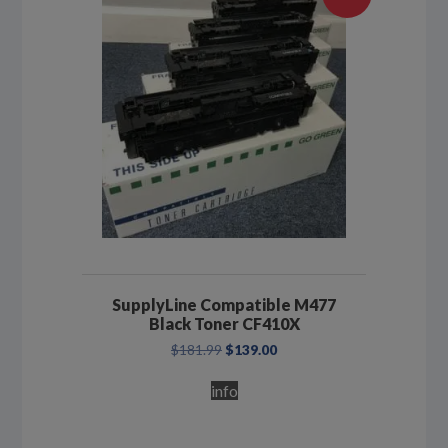
SupplyLine Compatible M477
Black Toner CF410X
Original
Current
$
181.99
$
139.00
price
price
was:
is:
info
$181.99.
$139.00.