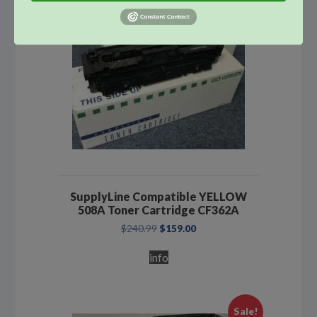
SupplyLine Compatible YELLOW
508A Toner Cartridge CF362A
Original
Current
$
240.99
$
159.00
price
price
was:
is:
info
$240.99.
$159.00.
Sale!