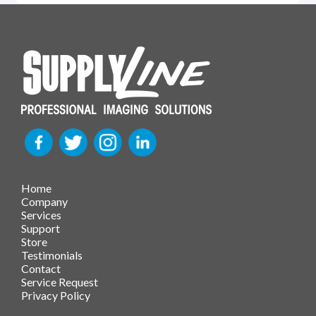
Home
Company
Services
Support
Store
Testimonials
Contact
Service Request
Privacy Policy