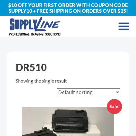
$10 OFF YOUR FIRST ORDER WITH COUPON CODE
SUPPLY10 + FREE SHIPPING ON ORDERS OVER $25!
DR510
Showing the single result
Sale!