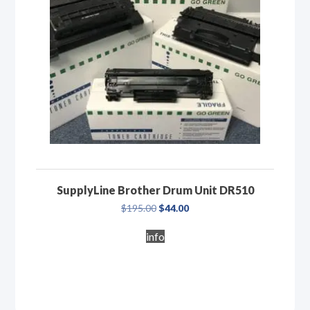
SupplyLine Brother Drum Unit DR510
Original
Current
$
195.00
$
44.00
price
price
was:
is:
info
$195.00.
$44.00.