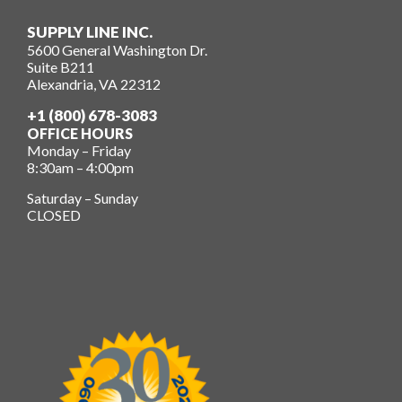
SUPPLY LINE INC.
5600 General Washington Dr.
Suite B211
Alexandria, VA 22312
+1 (800) 678-3083
OFFICE HOURS
Monday – Friday
8:30am – 4:00pm
Saturday – Sunday
CLOSED