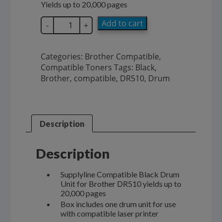
Yields up to 20,000 pages
SupplyLine
Add to cart
-
+
Brother
Drum
Unit
Categories:
Brother Compatible
,
DR510
Compatible Toners
Tags:
Black
,
quantity
Brother
,
compatible
,
DR510
,
Drum
Description
Description
Supplyline Compatible Black Drum
Unit for Brother DR510 yields up to
20,000 pages
Box includes one drum unit for use
with compatible laser printer