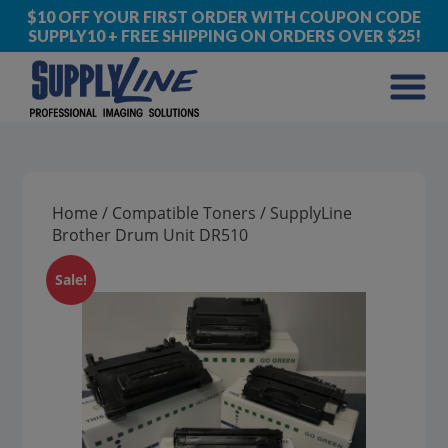
$10 OFF YOUR FIRST ORDER WITH COUPON CODE
SUPPLY10 + FREE SHIPPING ON ORDERS OVER $25!
Home
/
Compatible Toners
/ SupplyLine
Brother Drum Unit DR510
Sale!