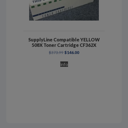
SupplyLine Compatible YELLOW
508X Toner Cartridge CF362X
Original
Current
$
373.99
$
146.00
price
price
was:
is:
info
$373.99.
$146.00.