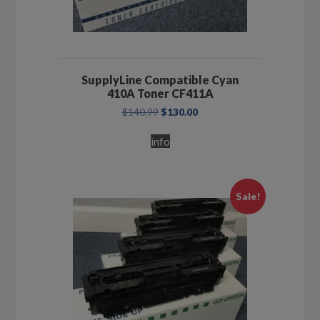
SupplyLine Compatible Cyan
410A Toner CF411A
Original
Current
$
140.99
$
130.00
price
price
was:
is:
info
$140.99.
$130.00.
Sale!