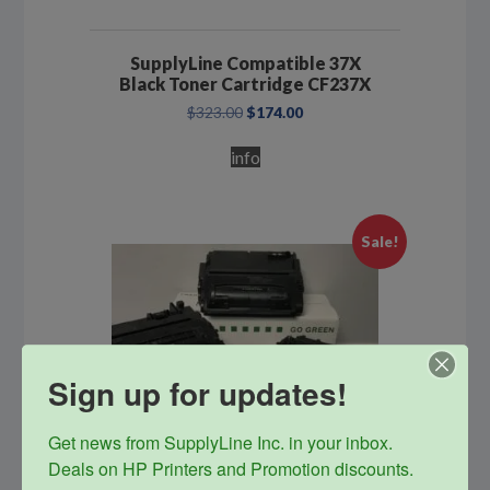
SupplyLine Compatible 37X
Black Toner Cartridge CF237X
Original
Current
$
323.00
$
174.00
price
price
was:
is:
info
$323.00.
$174.00.
Sale!
Sign up for updates!
Get news from SupplyLine Inc. in your inbox. 

Deals on HP Printers and Promotion discounts.