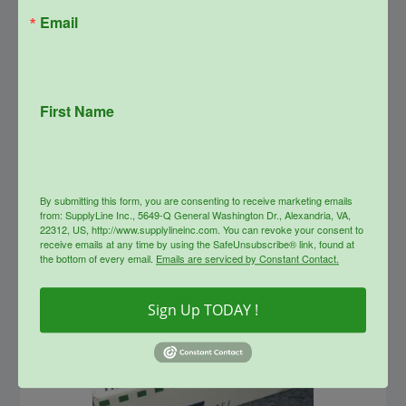
Email
SupplyLine Compatible 26A
Black Toner Cartridge CF226A
First Name
Original
Current
$
147.99
$
66.00
price
price
was:
is:
info
$147.99.
$66.00.
By submitting this form, you are consenting to receive marketing emails
from: SupplyLine Inc., 5649-Q General Washington Dr., Alexandria, VA,
Sale!
22312, US, http://www.supplylineinc.com. You can revoke your consent to
receive emails at any time by using the SafeUnsubscribe® link, found at
the bottom of every email.
Emails are serviced by Constant Contact.
Sign Up TODAY !