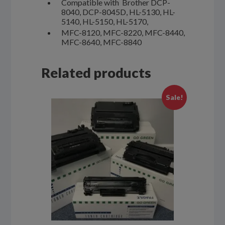
Compatible with Brother DCP-
8040, DCP-8045D, HL-5130, HL-
5140, HL-5150, HL-5170,
MFC-8120, MFC-8220, MFC-8440,
MFC-8640, MFC-8840
Related products
Sale!