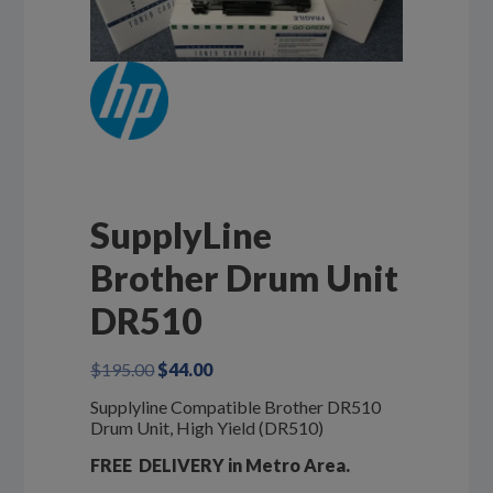
SupplyLine
Brother Drum Unit
DR510
Original
Current
$
195.00
$
44.00
price
price
Supplyline Compatible Brother DR510
was:
is:
Drum Unit, High Yield (DR510)
$195.00.
$44.00.
FREE DELIVERY in Metro Area.