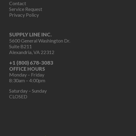
Contact
Service Request
Privacy Policy
SUPPLY LINE INC.
5600 General Washington Dr.
Suite B211
Alexandria, VA 22312
+1 (800) 678-3083
OFFICE HOURS
Monday – Friday
8:30am – 4:00pm
Saturday – Sunday
CLOSED