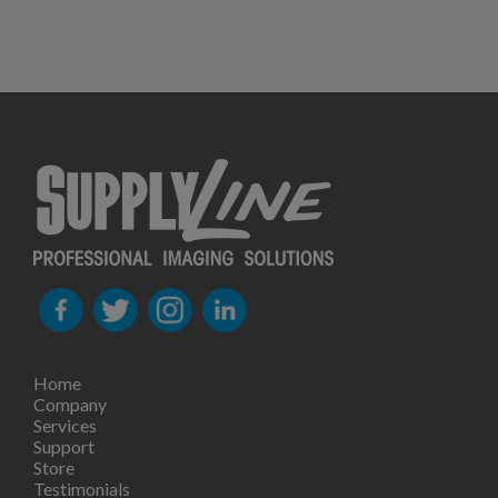
Home
Company
Services
Support
Store
Testimonials